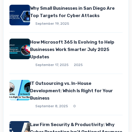
Why Small Businesses in San Diego Are
Top Targets for Cyber Attacks
September 19, 2025
How Microsoft 365 Is Evolving to Help
Businesses Work Smarter July 2025
Updates
September 17, 2025
2025
IT Outsourcing vs. In-House
Development: Which Is Right for Your
Business
September 8, 2025
0
Law Firm Security & Productivity: Why