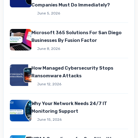
Companies Must Do Immediately?
June 5, 2026
Microsoft 365 Solutions For San Diego
Businesses By Fusion Factor
June 8, 2026
How Managed Cybersecurity Stops
Ransomware Attacks
June 12, 2026
Why Your Network Needs 24/7 IT
Monitoring Support
June 15, 2026