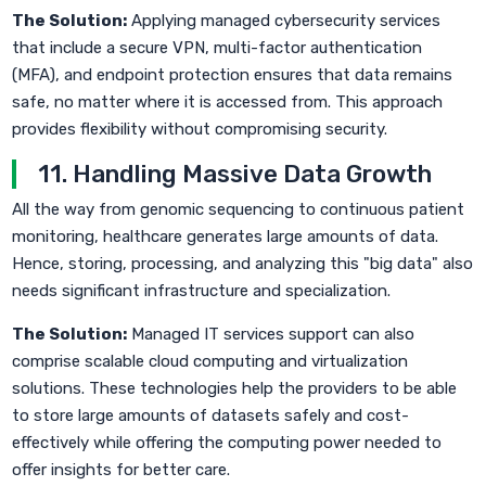
The Solution:
Applying managed cybersecurity services
that include a secure VPN, multi-factor authentication
(MFA), and endpoint protection ensures that data remains
safe, no matter where it is accessed from. This approach
provides flexibility without compromising security.
11. Handling Massive Data Growth
All the way from genomic sequencing to continuous patient
monitoring, healthcare generates large amounts of data.
Hence, storing, processing, and analyzing this "big data" also
needs significant infrastructure and specialization.
The Solution:
Managed IT services support can also
comprise scalable cloud computing and virtualization
solutions. These technologies help the providers to be able
to store large amounts of datasets safely and cost-
effectively while offering the computing power needed to
offer insights for better care.