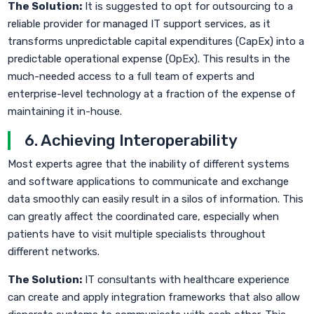
The Solution:
It is suggested to opt for outsourcing to a
reliable provider for managed IT support services, as it
transforms unpredictable capital expenditures (CapEx) into a
predictable operational expense (OpEx). This results in the
much-needed access to a full team of experts and
enterprise-level technology at a fraction of the expense of
maintaining it in-house.
6. Achieving Interoperability
Most experts agree that the inability of different systems
and software applications to communicate and exchange
data smoothly can easily result in a silos of information. This
can greatly affect the coordinated care, especially when
patients have to visit multiple specialists throughout
different networks.
The Solution:
IT consultants with healthcare experience
can create and apply integration frameworks that also allow