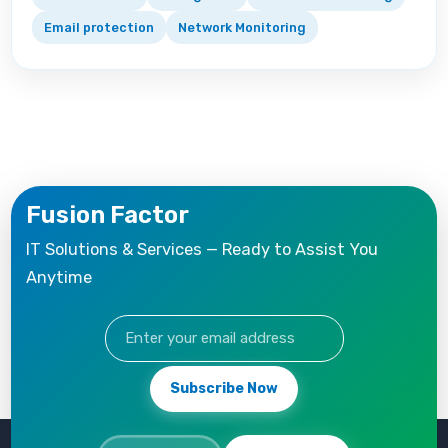
Email protection
Network Monitoring
Fusion Factor
IT Solutions & Services — Ready to Assist You
Anytime
Subscribe Now