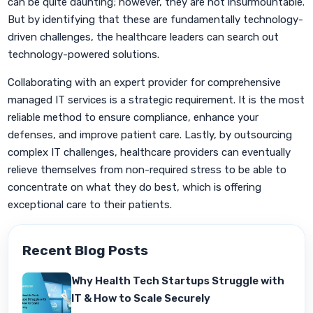
can be quite daunting; however, they are not insurmountable.
But by identifying that these are fundamentally technology-
driven challenges, the healthcare leaders can search out
technology-powered solutions.
Collaborating with an expert provider for comprehensive
managed IT services is a strategic requirement. It is the most
reliable method to ensure compliance, enhance your
defenses, and improve patient care. Lastly, by outsourcing
complex IT challenges, healthcare providers can eventually
relieve themselves from non-required stress to be able to
concentrate on what they do best, which is offering
exceptional care to their patients.
Recent Blog Posts
Why Health Tech Startups Struggle with
IT & How to Scale Securely