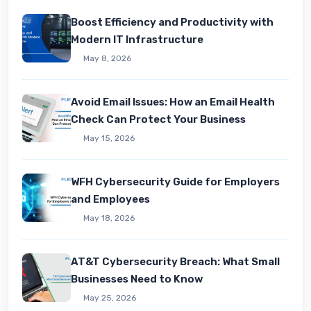
Boost Efficiency and Productivity with
Modern IT Infrastructure
May 8, 2026
Avoid Email Issues: How an Email Health
Check Can Protect Your Business
May 15, 2026
WFH Cybersecurity Guide for Employers
and Employees
May 18, 2026
AT&T Cybersecurity Breach: What Small
Businesses Need to Know
May 25, 2026