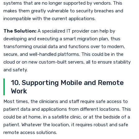
systems that are no longer supported by vendors. This
makes them greatly vulnerable to security breaches and
incompatible with the current applications.
The Solution:
A specialized IT provider can help by
developing and executing a smart migration plan, thus
transforming crucial data and functions over to modern,
secure, and well-handled platforms. This could be in the
cloud or on new custom-built servers, all to ensure stability
and safety.
10. Supporting Mobile and Remote
Work
Most times, the clinicians and staff require safe access to
patient data and applications from different locations. This
could be at home, in a satellite clinic, or at the bedside of a
patient. Whatever the location, it requires robust and safe
remote access solutions.