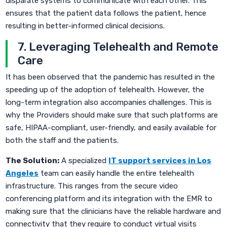
disparate systems to communicate with each other. This
ensures that the patient data follows the patient, hence
resulting in better-informed clinical decisions.
7. Leveraging Telehealth and Remote
Care
It has been observed that the pandemic has resulted in the
speeding up of the adoption of telehealth. However, the
long-term integration also accompanies challenges. This is
why the Providers should make sure that such platforms are
safe, HIPAA-compliant, user-friendly, and easily available for
both the staff and the patients.
The Solution:
A specialized
IT support services in Los
Angeles
team can easily handle the entire telehealth
infrastructure. This ranges from the secure video
conferencing platform and its integration with the EMR to
making sure that the clinicians have the reliable hardware and
connectivity that they require to conduct virtual visits