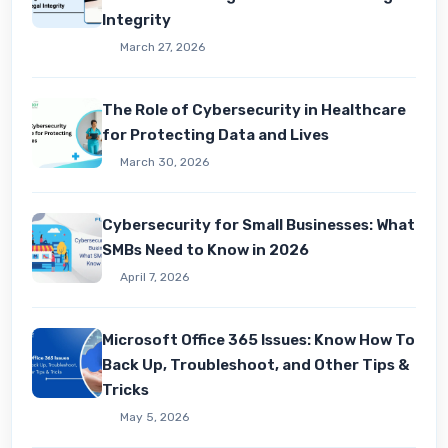
Integrity
March 27, 2026
The Role of Cybersecurity in Healthcare
for Protecting Data and Lives
March 30, 2026
Cybersecurity for Small Businesses: What
SMBs Need to Know in 2026
April 7, 2026
Microsoft Office 365 Issues: Know How To
Back Up, Troubleshoot, and Other Tips &
Tricks
May 5, 2026