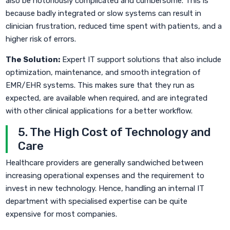
also be notoriously complicated and cumbersome. This is
because badly integrated or slow systems can result in
clinician frustration, reduced time spent with patients, and a
higher risk of errors.
The Solution:
Expert IT support solutions that also include
optimization, maintenance, and smooth integration of
EMR/EHR systems. This makes sure that they run as
expected, are available when required, and are integrated
with other clinical applications for a better workflow.
5. The High Cost of Technology and
Care
Healthcare providers are generally sandwiched between
increasing operational expenses and the requirement to
invest in new technology. Hence, handling an internal IT
department with specialised expertise can be quite
expensive for most companies.