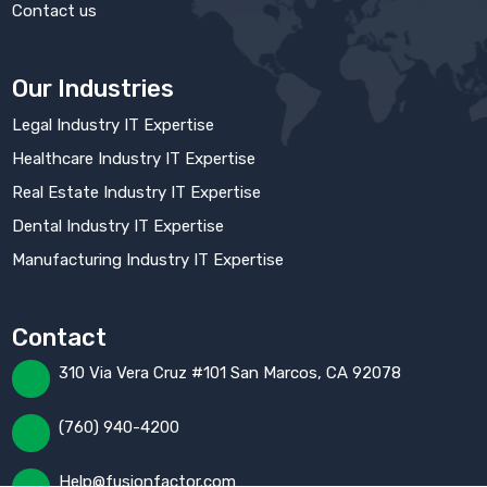
Contact us
Our Industries
Legal Industry IT Expertise
Healthcare Industry IT Expertise
Real Estate Industry IT Expertise
Dental Industry IT Expertise
Manufacturing Industry IT Expertise
Contact
310 Via Vera Cruz #101 San Marcos, CA 92078
(760) 940-4200
Help@fusionfactor.com