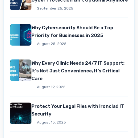
Cyber Protection Isn’t Optional Anymore
September 25, 2025
Why Cybersecurity Should Be a Top
Priority for Businesses in 2025
August 25, 2025
Why Every Clinic Needs 24/7 IT Support:
It’s Not Just Convenience, It’s Critical
Care
August 19, 2025
Protect Your Legal Files with Ironclad IT
Security
August 15, 2025