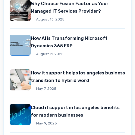
Why Choose Fusion Factor as Your
Managed IT Services Provider?
August 13, 2025
How AI is Transforming Microsoft
Dynamics 365 ERP
August 11, 2025
How it support helps los angeles business
transition to hybrid word
May 7, 2025
Cloud it support in los angeles benefits
for modern businesses
May 9, 2025