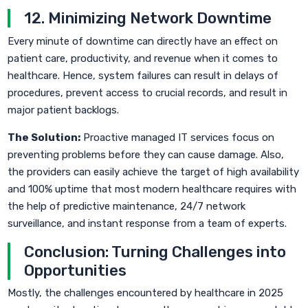
12. Minimizing Network Downtime
Every minute of downtime can directly have an effect on
patient care, productivity, and revenue when it comes to
healthcare. Hence, system failures can result in delays of
procedures, prevent access to crucial records, and result in
major patient backlogs.
The Solution:
Proactive managed IT services focus on
preventing problems before they can cause damage. Also,
the providers can easily achieve the target of high availability
and 100% uptime that most modern healthcare requires with
the help of predictive maintenance, 24/7 network
surveillance, and instant response from a team of experts.
Conclusion: Turning Challenges into
Opportunities
Mostly, the challenges encountered by healthcare in 2025