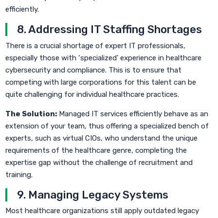
efficiently.
8. Addressing IT Staffing Shortages
There is a crucial shortage of expert IT professionals,
especially those with ‘specialized’ experience in healthcare
cybersecurity and compliance. This is to ensure that
competing with large corporations for this talent can be
quite challenging for individual healthcare practices.
The Solution:
Managed IT services efficiently behave as an
extension of your team, thus offering a specialized bench of
experts, such as virtual CIOs, who understand the unique
requirements of the healthcare genre, completing the
expertise gap without the challenge of recruitment and
training.
9. Managing Legacy Systems
Most healthcare organizations still apply outdated legacy