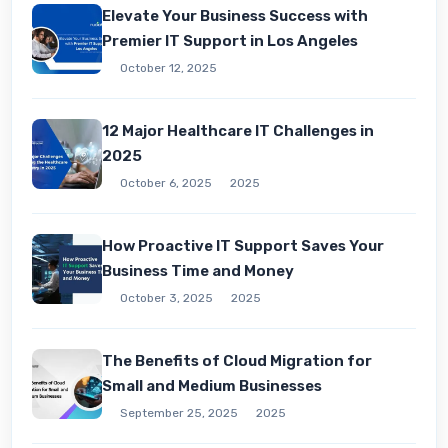
Elevate Your Business Success with
Premier IT Support in Los Angeles
October 12, 2025
12 Major Healthcare IT Challenges in
2025
October 6, 2025
2025
How Proactive IT Support Saves Your
Business Time and Money
October 3, 2025
2025
The Benefits of Cloud Migration for
Small and Medium Businesses
September 25, 2025
2025