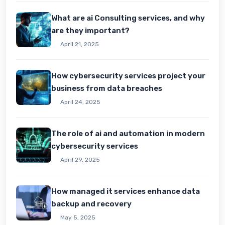
What are ai Consulting services, and why
are they important?
April 21, 2025
How cybersecurity services project your
business from data breaches
April 24, 2025
The role of ai and automation in modern
cybersecurity services
April 29, 2025
How managed it services enhance data
backup and recovery
May 5, 2025