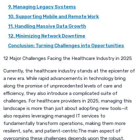
9. Managing Legacy Systems
10. Supporting Mobile and Remote Work
11. Handling Massive Data Growth
12. Minimizing Network Downtime
Conclusion: Turning Challenges into Opportunities
12 Major Challenges Facing the Healthcare Industry in 2025
Currently, the healthcare industry stands at the epicenter of
a new era. While rapid advancements in technology bring
along the promise of unprecedented levels of care and
efficiency, they also introduce a complicated suite of
challenges. For healthcare providers in 2025, managing this
landscape is more than just about adopting new tools—it
also requires leveraging managed IT services to
fundamentally transform operations, making them more
resilient, safe, and patient-centric.The main aspect of
overcoming these challenges depends upon the robust,