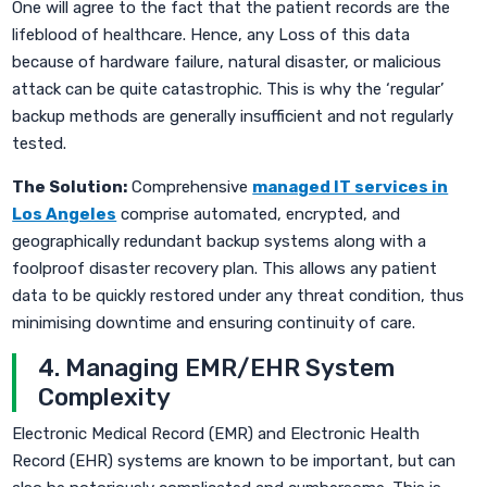
One will agree to the fact that the patient records are the
lifeblood of healthcare. Hence, any Loss of this data
because of hardware failure, natural disaster, or malicious
attack can be quite catastrophic. This is why the ‘regular’
backup methods are generally insufficient and not regularly
tested.
The Solution:
Comprehensive
managed IT services in
Los Angeles
comprise automated, encrypted, and
geographically redundant backup systems along with a
foolproof disaster recovery plan. This allows any patient
data to be quickly restored under any threat condition, thus
minimising downtime and ensuring continuity of care.
4. Managing EMR/EHR System
Complexity
Electronic Medical Record (EMR) and Electronic Health
Record (EHR) systems are known to be important, but can