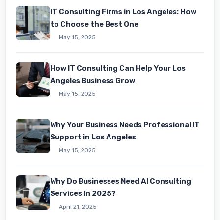
IT Consulting Firms in Los Angeles: How
to Choose the Best One
May 15, 2025
How IT Consulting Can Hеlp Your Los
Angеlеs Businеss Grow
May 15, 2025
Why Your Business Needs Professional IT
Support in Los Angeles
May 15, 2025
Why Do Businesses Need AI Consulting
Services In 2025?
April 21, 2025