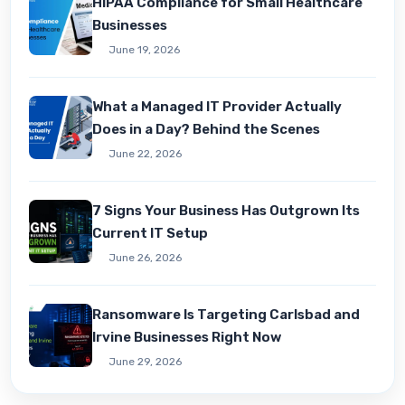
HIPAA Compliance for Small Healthcare
Businesses
June 19, 2026
What a Managed IT Provider Actually
Does in a Day? Behind the Scenes
June 22, 2026
7 Signs Your Business Has Outgrown Its
Current IT Setup
June 26, 2026
Ransomware Is Targeting Carlsbad and
Irvine Businesses Right Now
June 29, 2026