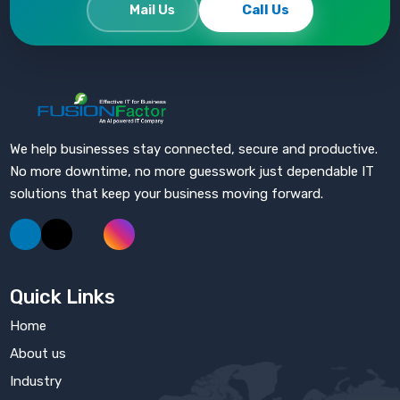
Mail Us
Call Us
Fusion Factor
We help businesses stay connected, secure and productive.
No more downtime, no more guesswork just dependable IT
solutions that keep your business moving forward.
Quick Links
Home
About us
Industry