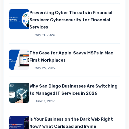
Preventing Cyber Threats in Financial
Services: Cybersecurity for Financial
Services
May 11, 2026
The Case for Apple-Savvy MSPs in Mac-
First Workplaces
May 29, 2026
Why San Diego Businesses Are Switching
to Managed IT Services in 2026
June 1, 2026
Is Your Business on the Dark Web Right
Now? What Carlsbad and Irvine