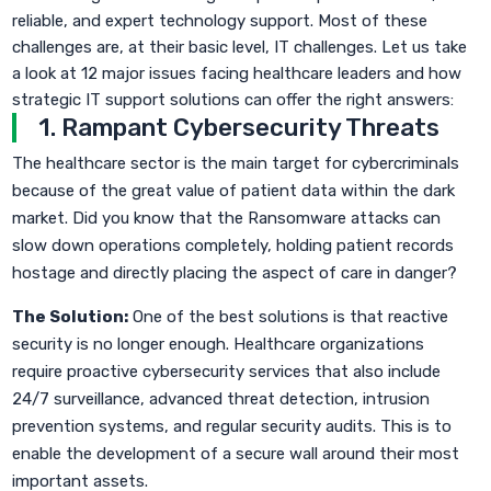
reliable, and expert technology support. Most of these
challenges are, at their basic level, IT challenges. Let us take
a look at 12 major issues facing healthcare leaders and how
strategic IT support solutions can offer the right answers:
1. Rampant Cybersecurity Threats
The healthcare sector is the main target for cybercriminals
because of the great value of patient data within the dark
market. Did you know that the Ransomware attacks can
slow down operations completely, holding patient records
hostage and directly placing the aspect of care in danger?
The Solution:
One of the best solutions is that reactive
security is no longer enough. Healthcare organizations
require proactive cybersecurity services that also include
24/7 surveillance, advanced threat detection, intrusion
prevention systems, and regular security audits. This is to
enable the development of a secure wall around their most
important assets.