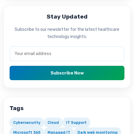
Stay Updated
Subscribe to our newsletter for the latest healthcare
technology insights.
Subscribe Now
Tags
Cybersecurity
Cloud
IT Support
Microsoft 365
Managed IT
Dark web monitoring