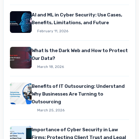
AI and ML in Cyber Security: Use Cases,
Benefits, Limitations, and Future
February 11, 2026
What Is the Dark Web and How to Protect
Our Data?
March 18, 2026
Benefits of IT Outsourcing: Understand
Why Businesses Are Turning to
Outsourcing
March 25, 2026
Importance of Cyber Security in Law
Firms: Protecting Client Trust and Legal