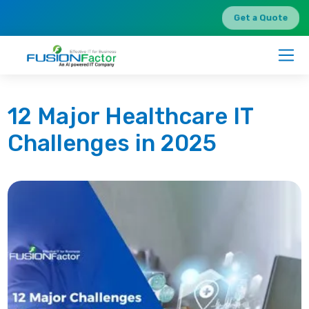
Get a Quote
12 Major Healthcare IT
Challenges in 2025