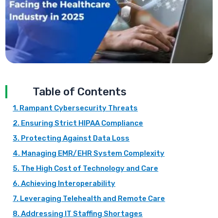
Table of Contents
1. Rampant Cybersecurity Threats
2. Ensuring Strict HIPAA Compliance
3. Protecting Against Data Loss
4. Managing EMR/EHR System Complexity
5. The High Cost of Technology and Care
6. Achieving Interoperability
7. Leveraging Telehealth and Remote Care
8. Addressing IT Staffing Shortages