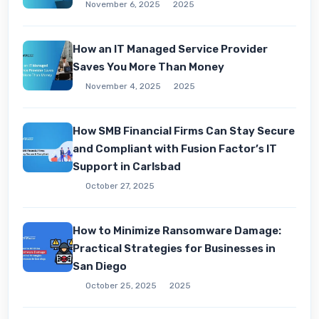
November 6, 2025
2025
How an IT Managed Service Provider
Saves You More Than Money
November 4, 2025
2025
How SMB Financial Firms Can Stay Secure
and Compliant with Fusion Factor’s IT
Support in Carlsbad
October 27, 2025
How to Minimize Ransomware Damage:
Practical Strategies for Businesses in
San Diego
October 25, 2025
2025