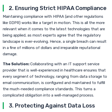
2. Ensuring Strict HIPAA Compliance
Maintaining compliance with HIPAA (and other regulations
like GDPR) works like a target in motion. This is all the more
relevant when it comes to the latest technologies that are
being applied, as most experts agree that the regulatory
landscape is ever-evolving. Hence, a single breach can result
in a fine of millions of dollars and irreparable reputational
damage.
The Solution:
Collaborating with an IT support service
provider that is well-experienced in healthcare ensures that
every segment of technology, ranging from data storage to
email communication, is configured and maintained to fulfill
the much-needed compliance standards. This turns a
complicated obligation into a well-managed process.
3. Protecting Against Data Loss