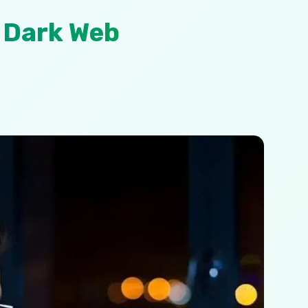
 Dark Web