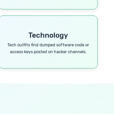
Technology
Tech outfits find dumped software code or
access keys posted on hacker channels.