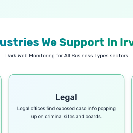
ustries We Support In Ir
Dark Web Monitoring for All Business Types sectors
Legal
Legal offices find exposed case info popping
up on criminal sites and boards.