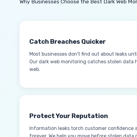
Why Businesses Choose the Best Dark Web Mon
Catch Breaches Quicker
Most businesses don't find out about leaks unt
Our dark web monitoring catches stolen data ho
web.
Protect Your Reputation
Information leaks torch customer confidence 
forever. We help you move before stolen data 