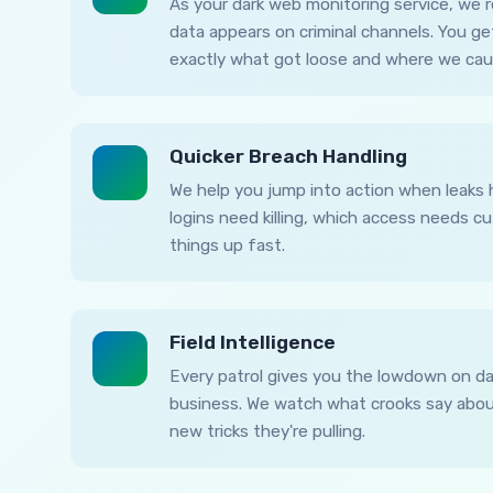
As your dark web monitoring service, we
data appears on criminal channels. You ge
exactly what got loose and where we caug
Quicker Breach Handling
We help you jump into action when leaks 
logins need killing, which access needs c
things up fast.
Field Intelligence
Every patrol gives you the lowdown on da
business. We watch what crooks say about
new tricks they're pulling.