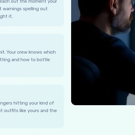
 reach out the moment your
t warnings spelling out
ht it.
hit. Your crew knows which
utting and how to bottle
ngers hitting your kind of
 outfits like yours and the