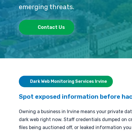
emerging threats.
Contact Us
Dark Web Monitoring Services Irvine
Spot exposed information before hac
Owning a business in Irvine means your private dat
dark web right now. Staff credentials dumped on cr
files being auctioned off, or leaked information yo