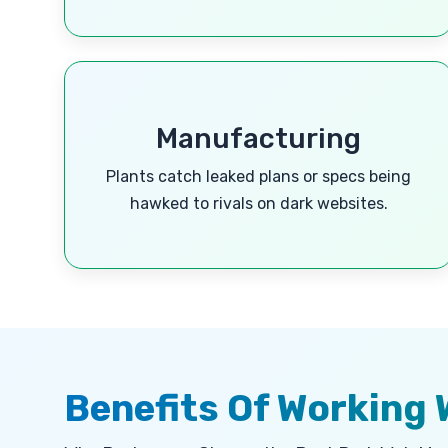
Manufacturing
Plants catch leaked plans or specs being
hawked to rivals on dark websites.
Benefits Of Working 