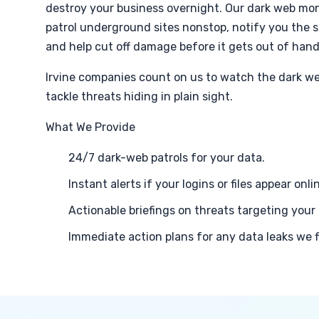
destroy your business overnight. Our dark web moni
patrol underground sites nonstop, notify you the 
and help cut off damage before it gets out of hand
Irvine companies count on us to watch the dark we
tackle threats hiding in plain sight.
What We Provide
24/7 dark-web patrols for your data.
Instant alerts if your logins or files appear onli
Actionable briefings on threats targeting your 
Immediate action plans for any data leaks we f