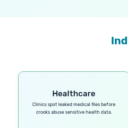
Ind
Healthcare
Clinics spot leaked medical files before
crooks abuse sensitive health data.