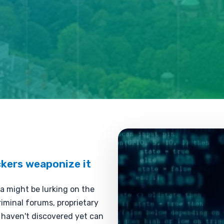
kers weaponize it
a might be lurking on the
iminal forums, proprietary
u haven't discovered yet can