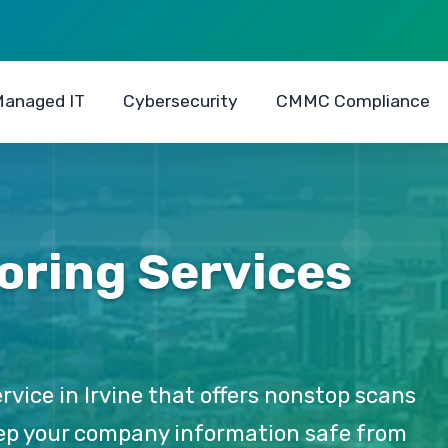
anaged IT
Cybersecurity
CMMC Compliance
oring Services
rvice in Irvine that offers nonstop scans
keep your company information safe from