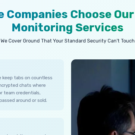
ne Companies Choose Our
Monitoring Services
We Cover Ground That Your Standard Security Can't Touch
ne keep tabs on countless
encrypted chats where
r team credentials,
passed around or sold.