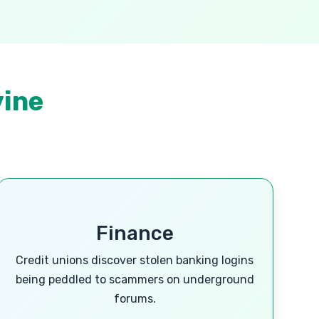
vine
Finance
Credit unions discover stolen banking logins
being peddled to scammers on underground
forums.