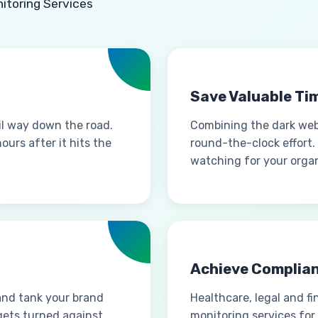
itoring Services
Save Valuable Ti
il way down the road.
Combining the dark we
urs after it hits the
round-the-clock effort.
watching for your organ
Achieve Complia
and tank your brand
Healthcare, legal and f
gets turned against
monitoring services for