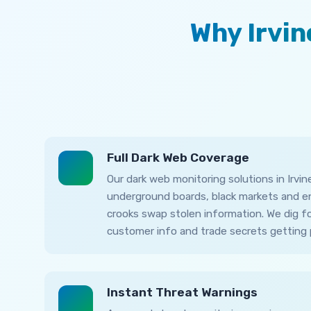
Why Irvi
Full Dark Web Coverage
Our dark web monitoring solutions in Irvi
underground boards, black markets and 
crooks swap stolen information. We dig fo
customer info and trade secrets getting 
Instant Threat Warnings