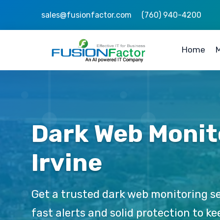
sales@fusionfactor.com
(760) 940-4200
Home
M
Dark Web Monit
Irvine
Get a trusted dark web monitoring se
fast alerts and solid protection to 