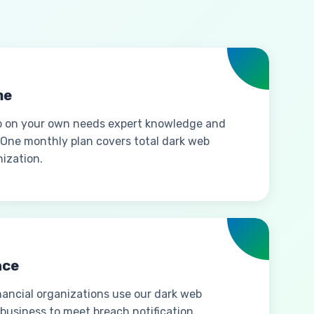
me
b on your own needs expert knowledge and
 One monthly plan covers total dark web
ization.
nce
inancial organizations use our dark web
 business to meet breach notification