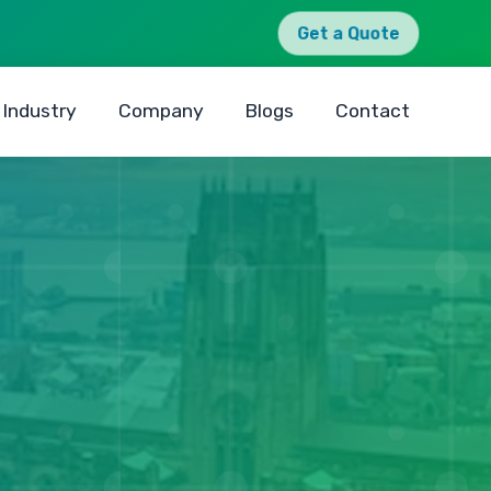
Get a Quote
Industry
Company
Blogs
Contact