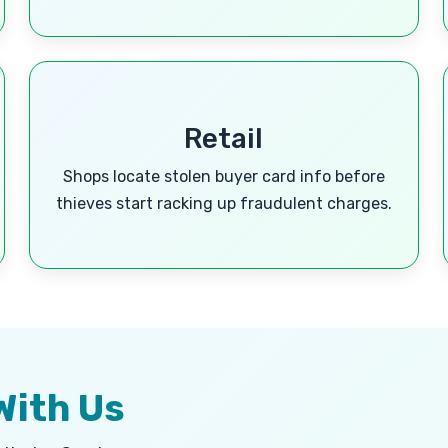
Retail
Shops locate stolen buyer card info before
thieves start racking up fraudulent charges.
With Us