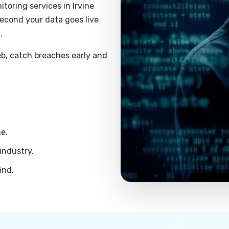
toring services in Irvine
second your data goes live
.
b, catch breaches early and
ne.
industry.
ind.